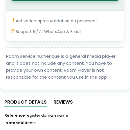
1
Activation apres validation du paiement
Support 6j/7 : WhatsApp & Email
Room service numerique is a general media player
and it does not include any content. You have to
provide your own content. Room Player is not
responsible for the content you use in the app
PRODUCT DETAILS
REVIEWS
Reference
register domain name
In stock
10 Items