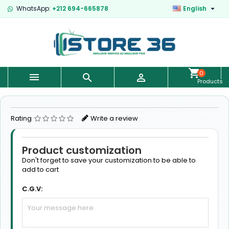

WhatsApp:
+212 694-665878
English
0



Products
-
€0.00
Rating
Write a review
Product customization
Don't forget to save your customization to be able to
add to cart
C.G.V: