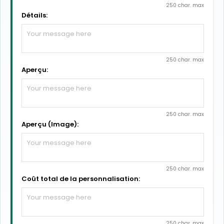
250 char. max
Détails:
250 char. max
Aperçu:
250 char. max
Aperçu (Image):
250 char. max
Coût total de la personnalisation:
250 char. max