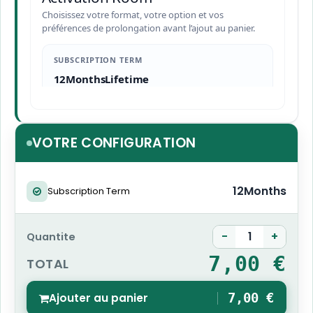
Choisissez votre format, votre option et vos
préférences de prolongation avant l’ajout au panier.
SUBSCRIPTION TERM
12Months
Lifetime
VOTRE CONFIGURATION
12Months
Subscription Term
-
+
Quantite
7,00 €
TOTAL
Ajouter au panier
7,00 €