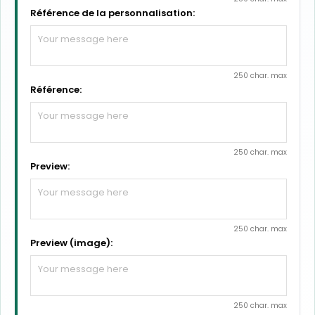
Référence de la personnalisation:
250 char. max
Référence:
250 char. max
Preview:
250 char. max
Preview (image):
250 char. max