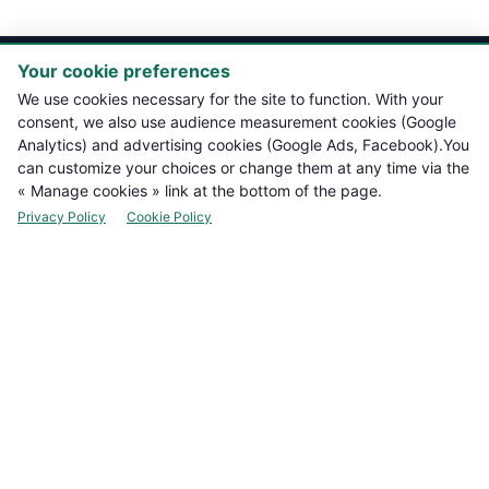

PRODUCTS
Your cookie preferences
We use cookies necessary for the site to function. With your

NOTRE BOUTIQUE
consent, we also use audience measurement cookies (Google
Analytics) and advertising cookies (Google Ads, Facebook).You
can customize your choices or change them at any time via the

LEGAL INFORMATION
« Manage cookies » link at the bottom of the page.
Privacy Policy
Cookie Policy

YOUR ACCOUNT

CONTACT
Manage cookies
NEWSLETTER