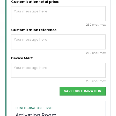
Customization total price:
250 char. max
Customization reference:
250 char. max
Device MAC:
250 char. max
SAVE CUSTOMIZATION
CONFIGURATION SERVICE
Activation Room