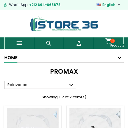

WhatsApp:
+212 694-665878
English
0



Products
-
€0.00
HOME
PROMAX

Relevance
Showing 1-2 of 2 item(s)