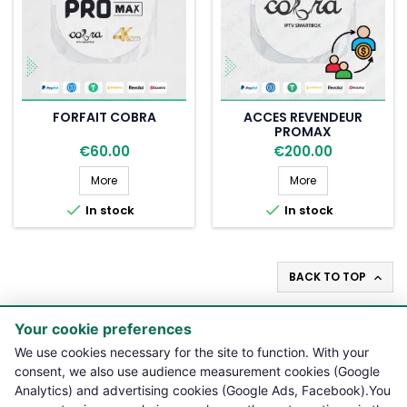
FORFAIT COBRA
ACCES REVENDEUR
PROMAX
€60.00
€200.00
Forfait Cobra
Acces revendeur
More
More


In stock
In stock
BACK TO TOP

Your cookie preferences

PRODUCTS
We use cookies necessary for the site to function. With your
consent, we also use audience measurement cookies (Google
Analytics) and advertising cookies (Google Ads, Facebook).You

NOTRE BOUTIQUE