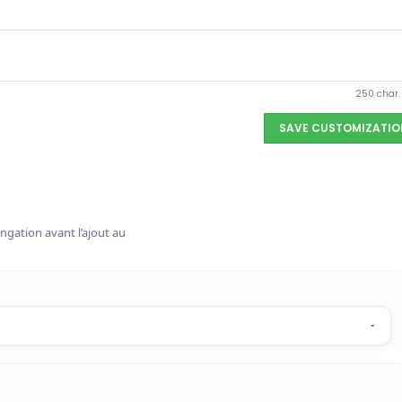
250 char
SAVE CUSTOMIZATIO
ngation avant l’ajout au