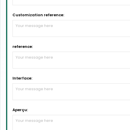
Customization reference:
reference:
Interface:
Aperçu: