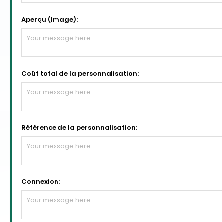
Aperçu (Image):
Coût total de la personnalisation:
Référence de la personnalisation:
Connexion: