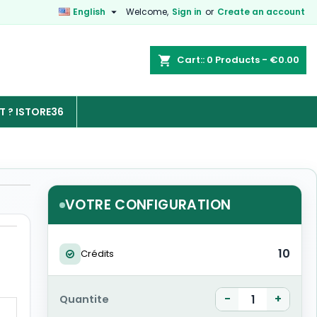

English
Welcome,
Sign in
or
Create an account
Cart:
0
Products - €0.00

 ? ISTORE36
VOTRE CONFIGURATION
10
Crédits
-
+
Quantite