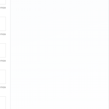
. max
. max
. max
. max