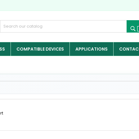
SS
COMPATIBLE DEVICES
APPLICATIONS
CONTACT
rt