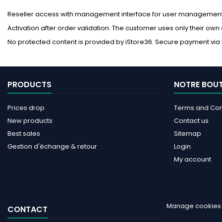
Reseller access with management interface for user management. 
Activation after order validation. The customer uses only their own
No protected content is provided by iStore36. Secure payment via P
PRODUCTS
NOTRE BOU
Prices drop
Terms and Cond
New products
Contact us
Best sales
Sitemap
Gestion d'échange & retour
Login
My account
Manage cookies
CONTACT