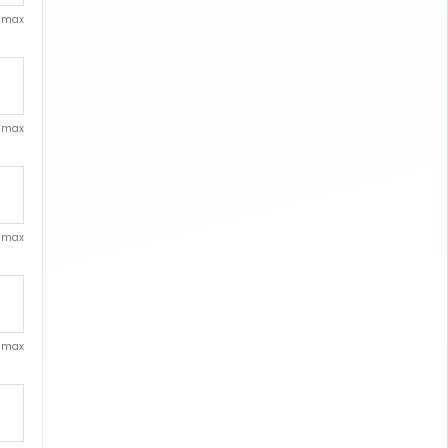
. max
. max
. max
. max