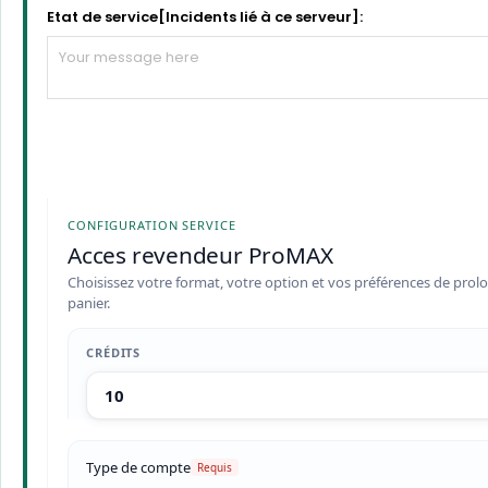
Etat de service[Incidents lié à ce serveur]:
CONFIGURATION SERVICE
Acces revendeur ProMAX
Choisissez votre format, votre option et vos préférences de prolo
panier.
CRÉDITS
Type de compte