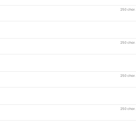
250 char
250 char
250 char
250 char