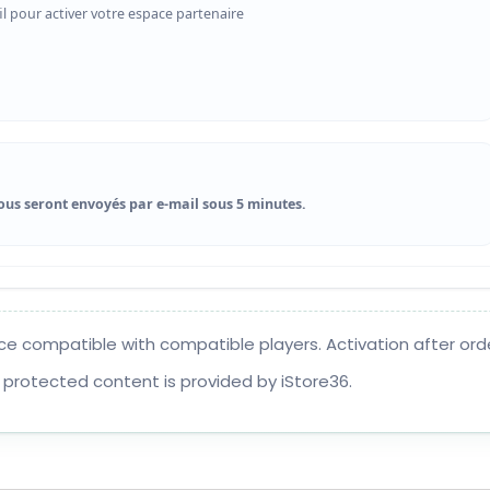
il pour activer votre espace partenaire
ous seront envoyés par e-mail sous 5 minutes.
ce compatible with compatible players. Activation after orde
 protected content is provided by iStore36.