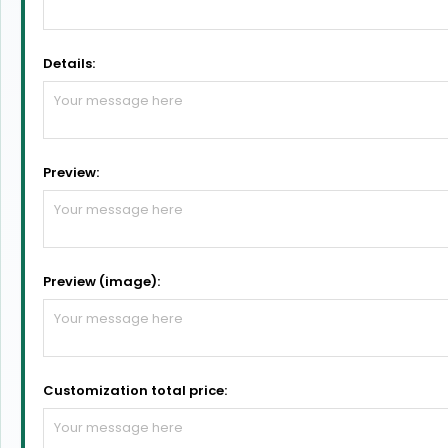
Details:
Preview:
Preview (image):
Customization total price: