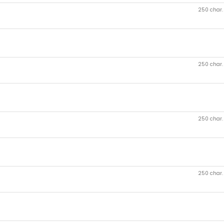
250 char
250 char
250 char
250 char