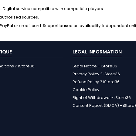
Digital service compatible with compatible players.
 authorized sources.
ayPal or credit card. Support based on availability. Independent onl
TIQUE
LEGAL INFORMATION
itions ? iStore36
Legal Notice - iStore36
Privacy Policy ? iStore36
Refund Policy ? iStore36
Cookie Policy
Right of Withdrawal - iStore36
Content Report (DMCA) - iStore