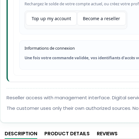
Rechargez le solde de votre compte actuel, ou créez votre prof
Top up my account
Become a reseller
Informations de connexion
Une fois votre commande validée, vos identifiants d'accès v
Reseller access with management interface. Digital servi
The customer uses only their own authorized sources. No
DESCRIPTION
PRODUCT DETAILS
REVIEWS