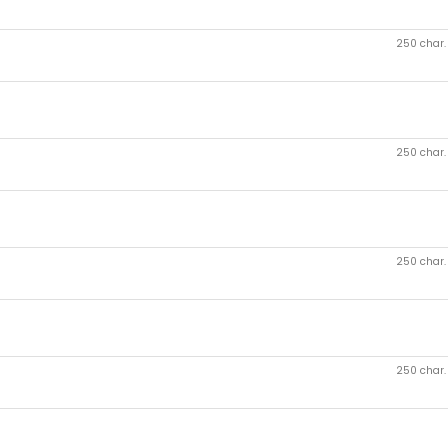
250 char
250 char
250 char
250 char