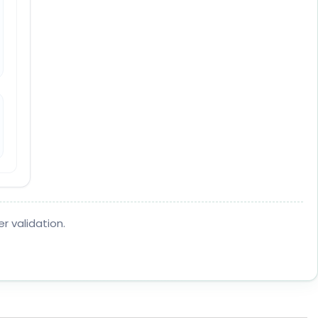
r validation.