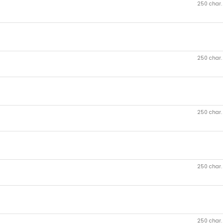
250 char
250 char
250 char
250 char
250 char