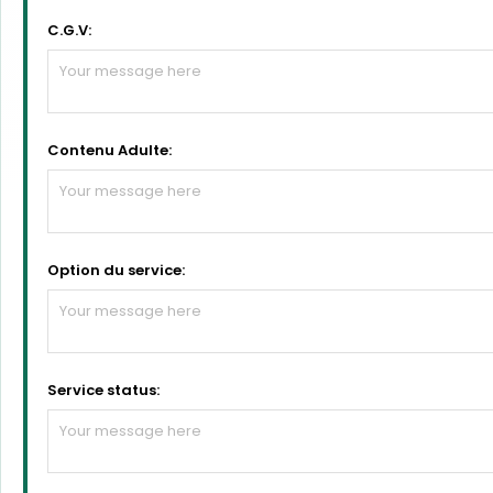
C.G.V:
Contenu Adulte:
Option du service:
Service status: