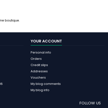
ine boutique.
YOUR ACCOUNT
Personal info
Orders
Credit slips
Addresses
Vouchers
36
My blog comments
My blog info
FOLLOW US