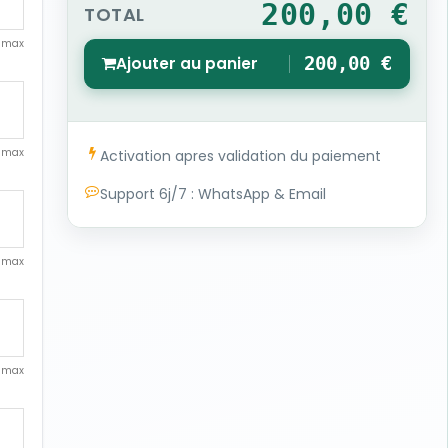
200,00 €
TOTAL
. max
Ajouter au panier
200,00 €
1
. max
Activation apres validation du paiement
Support 6j/7 : WhatsApp & Email
. max
. max