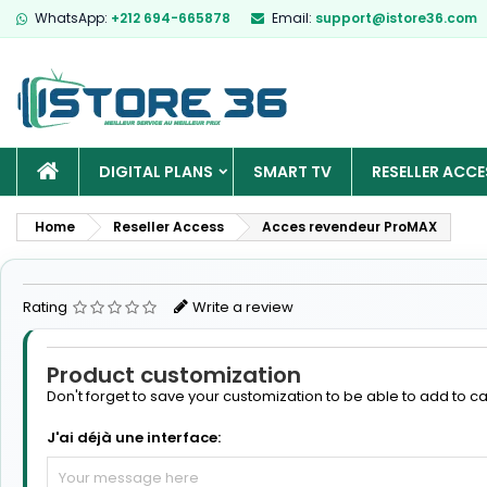
WhatsApp:
+212 694-665878
Email:
support@istore36.com
HOME
DIGITAL PLANS
SMART TV
RESELLER ACCE
Home
Reseller Access
Acces revendeur ProMAX
Rating
Write a review
Product customization
Don't forget to save your customization to be able to add to ca
J'ai déjà une interface: