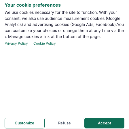
Your cookie preferences

PRODUCTS
We use cookies necessary for the site to function. With your
consent, we also use audience measurement cookies (Google
Analytics) and advertising cookies (Google Ads, Facebook).You

NOTRE BOUTIQUE
can customize your choices or change them at any time via the
« Manage cookies » link at the bottom of the page.

LEGAL INFORMATION
Privacy Policy
Cookie Policy

YOUR ACCOUNT

CONTACT
Manage cookies
NEWSLETTER
Customize
Refuse
Accept
WhatsApp: +212 694-665878
FLASH INFO
e WhatsApp support : +212 694-665878
Promotion
Offre spéciale