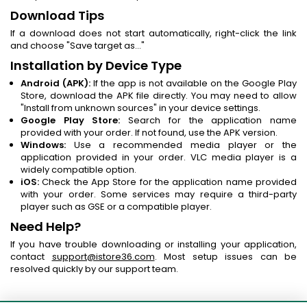
Download Tips
If a download does not start automatically, right-click the link
and choose "Save target as..."
Installation by Device Type
Android (APK):
If the app is not available on the Google Play
Store, download the APK file directly. You may need to allow
"Install from unknown sources" in your device settings.
Google Play Store:
Search for the application name
provided with your order. If not found, use the APK version.
Windows:
Use a recommended media player or the
application provided in your order. VLC media player is a
widely compatible option.
iOS:
Check the App Store for the application name provided
with your order. Some services may require a third-party
player such as GSE or a compatible player.
Need Help?
If you have trouble downloading or installing your application,
contact
support@istore36.com
. Most setup issues can be
resolved quickly by our support team.