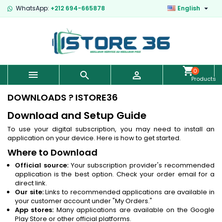

WhatsApp:
+212 694-665878
English
0



Products
-
€0.00
DOWNLOADS ? ISTORE36
Download and Setup Guide
To use your digital subscription, you may need to install an
application on your device. Here is how to get started.
Where to Download
Official source:
Your subscription provider's recommended
application is the best option. Check your order email for a
direct link.
Our site:
Links to recommended applications are available in
your customer account under "My Orders."
App stores:
Many applications are available on the Google
Play Store or other official platforms.