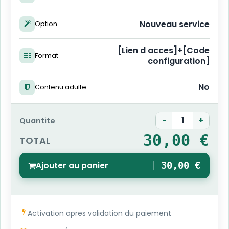
Nouveau service
Option
[Lien d acces]+[Code
Format
configuration]
No
Contenu adulte
-
+
Quantite
30,00 €
TOTAL
Ajouter au panier
30,00 €
1
Activation apres validation du paiement