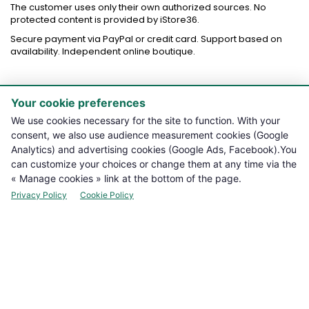
The customer uses only their own authorized sources. No
protected content is provided by iStore36.
Secure payment via PayPal or credit card. Support based on
availability. Independent online boutique.
Your cookie preferences

PRODUCTS
We use cookies necessary for the site to function. With your
consent, we also use audience measurement cookies (Google

NOTRE BOUTIQUE
Analytics) and advertising cookies (Google Ads, Facebook).You
can customize your choices or change them at any time via the

LEGAL INFORMATION
« Manage cookies » link at the bottom of the page.
Privacy Policy
Cookie Policy

YOUR ACCOUNT

CONTACT
Manage cookies
NEWSLETTER