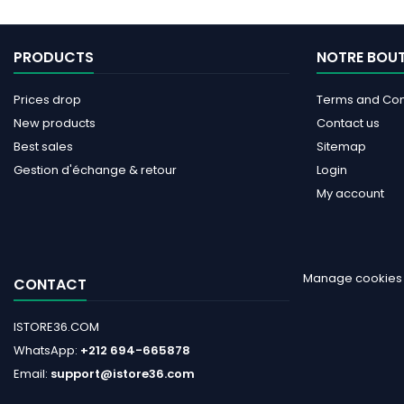
PRODUCTS
NOTRE BOU
Prices drop
Terms and Cond
New products
Contact us
Best sales
Sitemap
Gestion d'échange & retour
Login
My account
Manage cookies
CONTACT
ISTORE36.COM
WhatsApp:
+212 694-665878
Email:
support@istore36.com