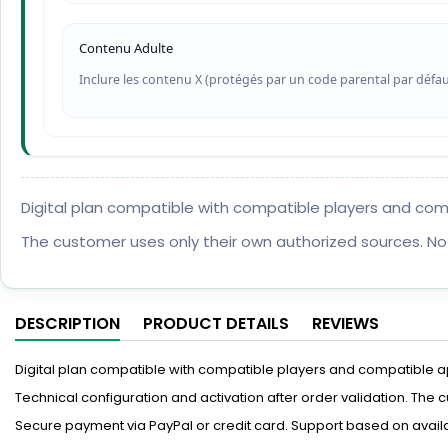
Contenu Adulte
Inclure les contenu X (protégés par un code parental par défau
Digital plan compatible with compatible players and compat
The customer uses only their own authorized sources. No
DESCRIPTION
PRODUCT DETAILS
REVIEWS
Digital plan compatible with compatible players and compatible appl
Technical configuration and activation after order validation. The
Secure payment via PayPal or credit card. Support based on availa