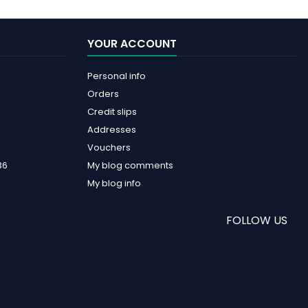
YOUR ACCOUNT
Personal info
Orders
Credit slips
Addresses
Vouchers
36
My blog comments
My blog info
FOLLOW US