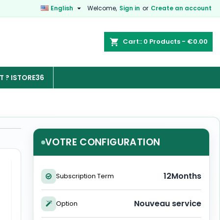

English
Welcome,
Sign in
or
Create an account
Cart:
0
Products - €0.00

 ? ISTORE36
VOTRE CONFIGURATION
12Months
Subscription Term
Nouveau service
Option