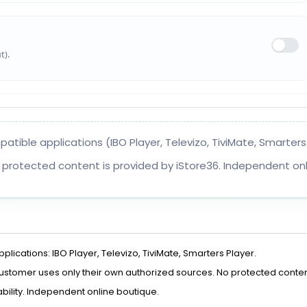
t).
ible applications (IBO Player, Televizo, TiviMate, Smarters P
 protected content is provided by iStore36. Independent onl
ications: IBO Player, Televizo, TiviMate, Smarters Player.
 customer uses only their own authorized sources. No protected conten
bility. Independent online boutique.