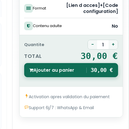
[Lien d acces]+[Code
Format
configuration]
No
Contenu adulte
-
+
Quantite
30,00 €
TOTAL
Ajouter au panier
30,00 €
1
Activation apres validation du paiement
Support 6j/7 : WhatsApp & Email