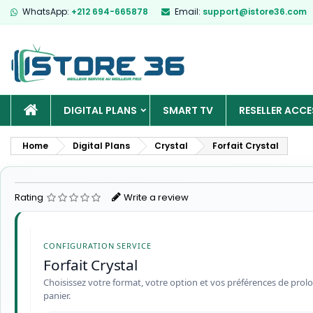
WhatsApp:
+212 694-665878
Email:
support@istore36.com
HOME
DIGITAL PLANS
SMART TV
RESELLER ACCE
Home
Digital Plans
Crystal
Forfait Crystal
Rating
Write a review
CONFIGURATION SERVICE
Forfait Crystal
Choisissez votre format, votre option et vos préférences de prolo
panier.