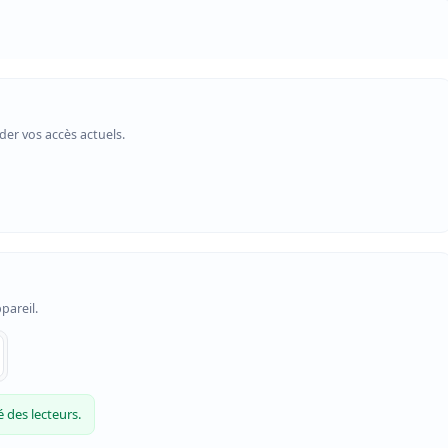
er vos accès actuels.
pareil.
 des lecteurs.