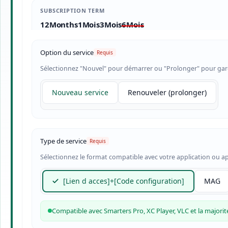
SUBSCRIPTION TERM
12Months
1Mois
3Mois
6Mois
Option du service
Sélectionnez "Nouvel" pour démarrer ou "Prolonger" pour gard
Nouveau service
Renouveler (prolonger)
Type de service
Sélectionnez le format compatible avec votre application ou ap
[Lien d acces]+[Code configuration]
MAG
Compatible avec Smarters Pro, XC Player, VLC et la majorité