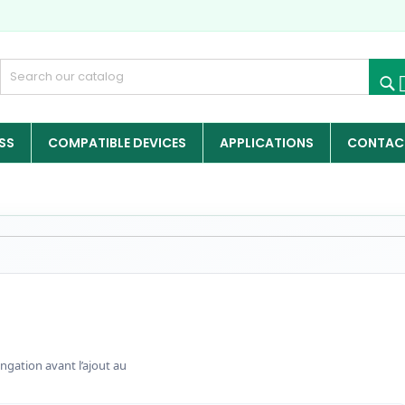
SS
COMPATIBLE DEVICES
APPLICATIONS
CONTACT
ngation avant l’ajout au