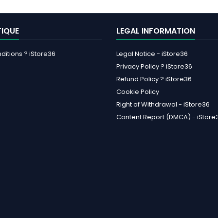
TIQUE
LEGAL INFORMATION
itions ? iStore36
Legal Notice - iStore36
Privacy Policy ? iStore36
Refund Policy ? iStore36
Cookie Policy
Right of Withdrawal - iStore36
Content Report (DMCA) - iStore