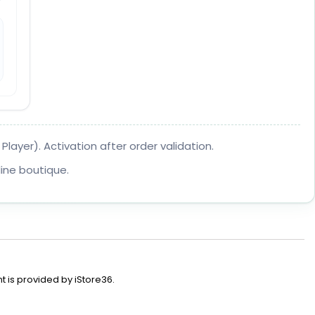
layer). Activation after order validation.
ine boutique.
t is provided by iStore36.